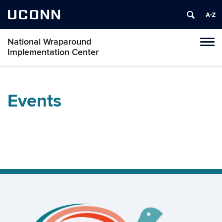
UCONN
National Wraparound
Toggl
Implementation Center
naviga
Skip
to
content
Events