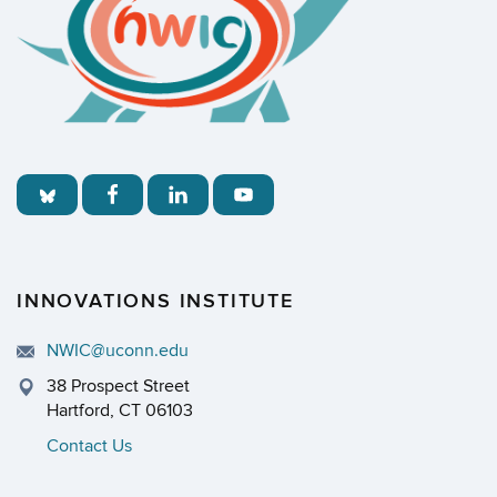
INNOVATIONS INSTITUTE
NWIC@uconn.edu
38 Prospect Street
Hartford, CT 06103
Contact Us