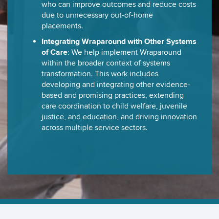
who can improve outcomes and reduce costs
due to unnecessary out-of-home
placements.
Integrating Wraparound with Other Systems
of Care
: We help implement Wraparound
within the broader context of systems
transformation. This work includes
developing and integrating other evidence-
based and promising practices, extending
care coordination to child welfare, juvenile
justice, and education, and driving innovation
across multiple service sectors.