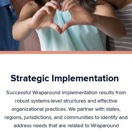
Strategic Implementation
Successful Wraparound implementation results from
robust systems-level structures and effective
organizational practices. We partner with states,
regions,
jurisdictions
, and communities to
identify
and
address needs that are related to Wraparound