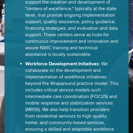
support the creation and development of
"centers of excellence," typically at the state
level, that provide ongoing implementation
support, quality assurance, policy guidance,
financing strategies, and evaluation and data
support. These centers serve as hubs for
continuous improvement and innovation and
assure NWIC training and technical
assistance is locally sustainable.
Workforce Development Initiatives
: We
collaborate on the development and
implementation of workforce initiatives
beyond the Wraparound practice model. This
includes critical service models such
intermediate care coordination (FOCUS) and
mobile response and stabilization services
(MRSS). We also help transition providers
from residential services to high-quality
home- and community-based services,
ensuring a skilled and adaptable workforce