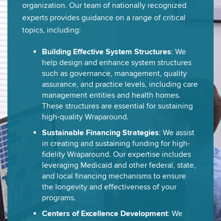
organization. Our team of nationally recognized
experts provides guidance on a range of critical
topics, including:
Building Effective System Structures
: We
help design and enhance system structures
such as governance, management, quality
assurance, and practice levels, including care
management entities and health homes.
These structures are essential for sustaining
high-quality Wraparound.
Sustainable Financing Strategies
: We assist
in creating and sustaining funding for high-
fidelity Wraparound. Our expertise includes
leveraging Medicaid and other federal, state,
and local financing mechanisms to ensure
the longevity and effectiveness of your
programs.
Centers of Excellence Development
: We