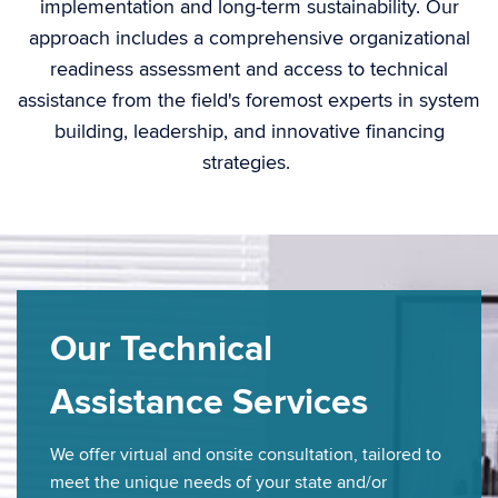
implementation and long-term sustainability. Our
approach includes a comprehensive organizational
readiness assessment and access to technical
assistance
from the field's foremost experts in system
building, leadership, and
inn
ova
t
ive
financing
strategies.
Our Technical
Assistance Services
We offer virtual and onsite consultation, tailored to
meet the unique needs of your state and/or