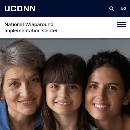
UCONN
National Wraparound
Toggl
Implementation Center
naviga
Skip
to
content