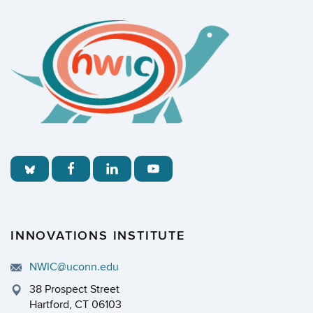
INNOVATIONS INSTITUTE
NWIC@uconn.edu
38 Prospect Street
Hartford, CT 06103